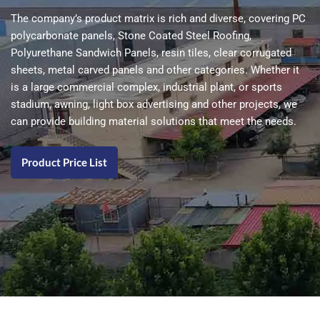
The company’s product matrix is ​​rich and diverse, covering PC
polycarbonate panels, Stone Coated Steel Roofing,
Polyurethane Sandwich Panels, resin tiles, clear corrugated
sheets, metal carved panels and other categories. Whether it
is a large commercial complex, industrial plant, or sports
stadium, awning, light box advertising and other projects, we
can provide building material solutions that meet the needs.
Product Price List