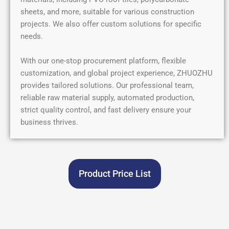
sheets, and more, suitable for various construction
projects. We also offer custom solutions for specific
needs.
With our one-stop procurement platform, flexible
customization, and global project experience, ZHUOZHU
provides tailored solutions. Our professional team,
reliable raw material supply, automated production,
strict quality control, and fast delivery ensure your
business thrives.
Product Price List