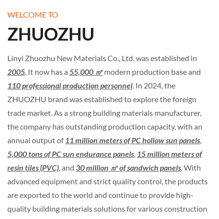
WELCOME TO
ZHUOZHU
Linyi Zhuozhu New Materials Co., Ltd. was established in
2005
. It now has a
55,000 ㎡
modern production base and
110 professional production personnel
. In 2024, the
ZHUOZHU brand was established to explore the foreign
trade market. As a strong building materials manufacturer,
the company has outstanding production capacity, with an
annual output of
11 million meters of PC hollow sun panels
,
5,000 tons of PC sun endurance panels
,
15 million meters of
resin tiles (PVC)
, and
30 million
㎡
of sandwich panels
. With
advanced equipment and strict quality control, the products
are exported to the world and continue to provide high-
quality building materials solutions for various construction