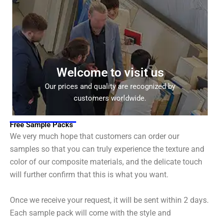
Welcome to visit us
Our prices and quality are recognized by
customers worldwide.
Free Sample Packs
We very much hope that customers can order our
samples so that you can truly experience the texture and
color of our composite materials, and the delicate touch
will further confirm that this is what you want.
Once we receive your request, it will be sent within 2 days.
Each sample pack will come with the style and