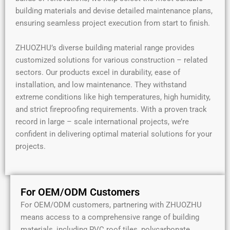
building materials and devise detailed maintenance plans,
ensuring seamless project execution from start to finish.
ZHUOZHU’s diverse building material range provides
customized solutions for various construction – related
sectors. Our products excel in durability, ease of
installation, and low maintenance. They withstand
extreme conditions like high temperatures, high humidity,
and strict fireproofing requirements. With a proven track
record in large – scale international projects, we’re
confident in delivering optimal material solutions for your
projects.
For OEM/ODM Customers
For OEM/ODM customers, partnering with ZHUOZHU
means access to a comprehensive range of building
materials, including PVC roof tiles, polycarbonate