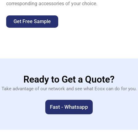
corresponding accessories of your choice.
Get Free Sample
Ready to Get a Quote?
Take advantage of our network and see what Ecox can do for you.
Fast - Whatsapp