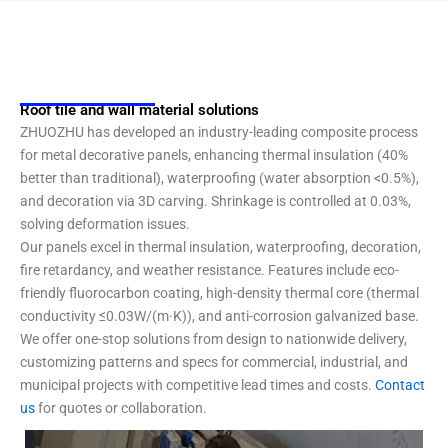
Roof tile and wall material solutions
ZHUOZHU has developed an industry-leading composite process
for metal decorative panels, enhancing thermal insulation (40%
better than traditional), waterproofing (water absorption <0.5%),
and decoration via 3D carving. Shrinkage is controlled at 0.03%,
solving deformation issues.
Our panels excel in thermal insulation, waterproofing, decoration,
fire retardancy, and weather resistance. Features include eco-
friendly fluorocarbon coating, high-density thermal core (thermal
conductivity ≤0.03W/(m·K)), and anti-corrosion galvanized base.
We offer one-stop solutions from design to nationwide delivery,
customizing patterns and specs for commercial, industrial, and
municipal projects with competitive lead times and costs.
Contact
us
for quotes or collaboration.