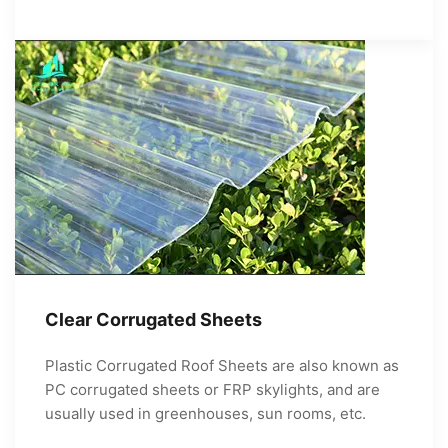
Clear Corrugated Sheets
Plastic Corrugated Roof Sheets are also known as
PC corrugated sheets or FRP skylights, and are
usually used in greenhouses, sun rooms, etc.