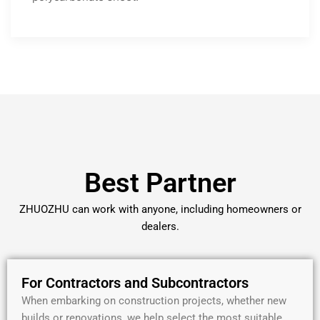
Best Partner
ZHUOZHU can work with anyone, including homeowners or
dealers.
For Contractors and Subcontractors
When embarking on construction projects, whether new
builds or renovations, we help select the most suitable