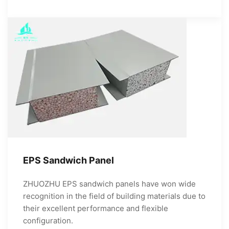
EPS Sandwich Panel
ZHUOZHU EPS sandwich panels have won wide
recognition in the field of building materials due to
their excellent performance and flexible
configuration.