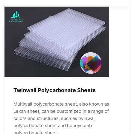
Twinwall Polycarbonate Sheets
Multiwall polycarbonate sheet, also known as
Lexan sheet, can be customized in a range of
colors and structures, such as twinwall
polycarbonate sheet and honeycomb
polycarbonate sheet.