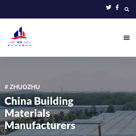
Skip
to
content
# ZHUOZHU
China Building
Materials
Manufacturers