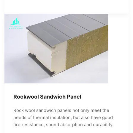
Rockwool Sandwich Panel
Rock wool sandwich panels not only meet the
needs of thermal insulation, but also have good
fire resistance, sound absorption and durability.