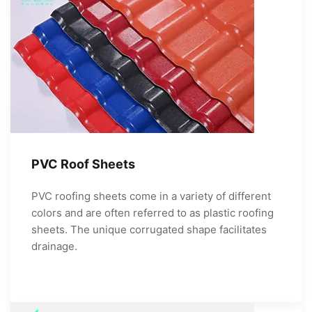
PVC Roof Sheets
PVC roofing sheets come in a variety of different
colors and are often referred to as plastic roofing
sheets. The unique corrugated shape facilitates
drainage.