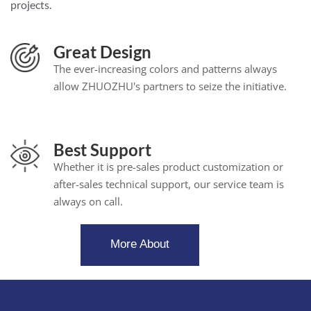
projects.
Great Design
The ever-increasing colors and patterns always
allow ZHUOZHU's partners to seize the initiative.
Best Support
Whether it is pre-sales product customization or
after-sales technical support, our service team is
always on call.
More About