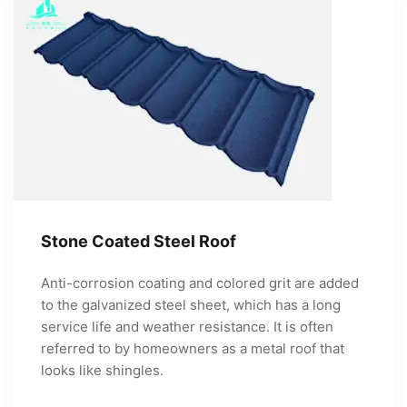
Stone Coated Steel Roof
Anti-corrosion coating and colored grit are added
to the galvanized steel sheet, which has a long
service life and weather resistance. It is often
referred to by homeowners as a metal roof that
looks like shingles.