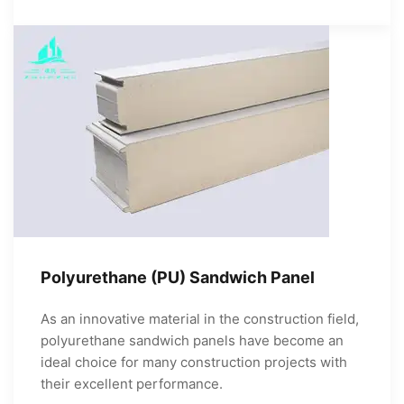
Polyurethane (PU) Sandwich Panel
As an innovative material in the construction field,
polyurethane sandwich panels have become an
ideal choice for many construction projects with
their excellent performance.