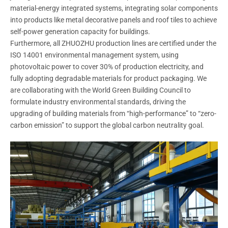
material-energy integrated systems, integrating solar components
into products like metal decorative panels and roof tiles to achieve
self-power generation capacity for buildings.
Furthermore, all ZHUOZHU production lines are certified under the
ISO 14001 environmental management system, using
photovoltaic power to cover 30% of production electricity, and
fully adopting degradable materials for product packaging. We
are collaborating with the World Green Building Council to
formulate industry environmental standards, driving the
upgrading of building materials from “high-performance” to “zero-
carbon emission” to support the global carbon neutrality goal.