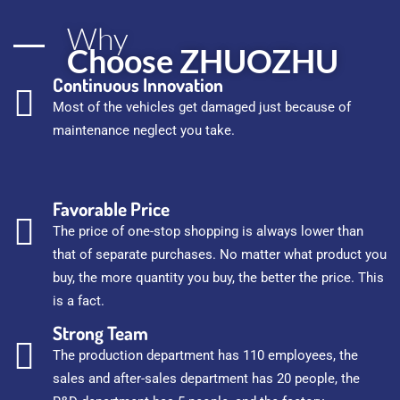
Why
Choose ZHUOZHU
Continuous Innovation
Most of the vehicles get damaged just because of
maintenance neglect you take.
Favorable Price
The price of one-stop shopping is always lower than
that of separate purchases. No matter what product you
buy, the more quantity you buy, the better the price. This
is a fact.
Strong Team
The production department has 110 employees, the
sales and after-sales department has 20 people, the