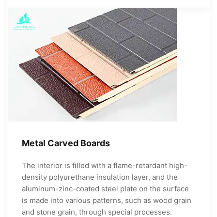
Metal Carved Boards
The interior is filled with a flame-retardant high-
density polyurethane insulation layer, and the
aluminum-zinc-coated steel plate on the surface
is made into various patterns, such as wood grain
and stone grain, through special processes.