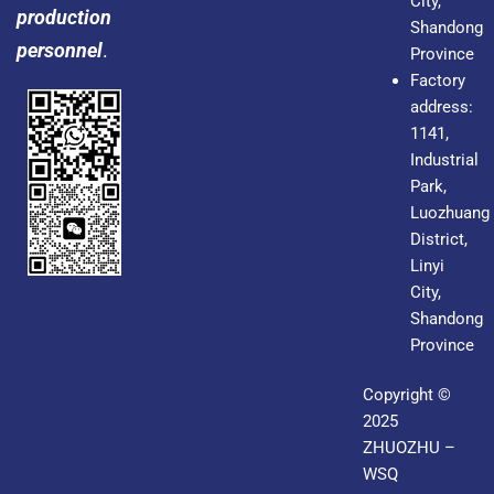
City,
production
Shandong
personnel
.
Province
Factory
address:
1141,
Industrial
Park,
Luozhuang
District,
Linyi
City,
Shandong
Province
Copyright ©
2025
ZHUOZHU –
WSQ