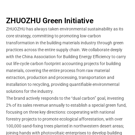
ZHUOZHU Green Initiative
ZHUOZHU has always taken environmental sustainability as its
core strategy, committing to promoting low-carbon
transformation in the building materials industry through green
practices across the entire supply chain. We collaborate deeply
with the China Association for Building Energy Efficiency to carry
out life-cycle carbon footprint accounting projects for building
materials, covering the entire process from raw material
extraction, production and processing, transportation and
installation to recycling, providing quantifiable environmental
solutions for the industry.
The brand actively responds to the “dual carbon” goal, investing
2% of its sales revenue annually to establish a special green fund,
focusing on three key directions: cooperating with national
forestry projects to promote ecological afforestation, with over
100,000 sand-fixing trees planted in northwestern desert areas;
joining hands with photovoltaic enterprises to develop building