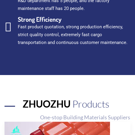
R&D department has 5 people, and the factory
maintenance staff has 20 people.
Strong Efficiency
Fast product quotation, strong production efficiency,
strict quality control, extremely fast cargo
transportation and continuous customer maintenance.
ZHUOZHU
Products
One-stop Building Materials Suppliers