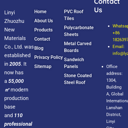
Contact
Us
Home
PVC Roof
Linyi
Tiles
Zhuozhu
About Us
Whatsa
Polycarbonate
New
Products
+86
Sheets
Materials
Contact
182639
Metal Carved
Co., Ltd. was
Email:
Blog
Boards
info@l
established
Privacy Policy
Sandwich
in
2005
. It
Sitemap
Panels
Office
now has
address:
Stone Coated
1304,
a
55,000
Steel Roof
Building
㎡
modern
A, Global
production
Internationa
base
Lanshan
District,
and
110
Linyi
professional