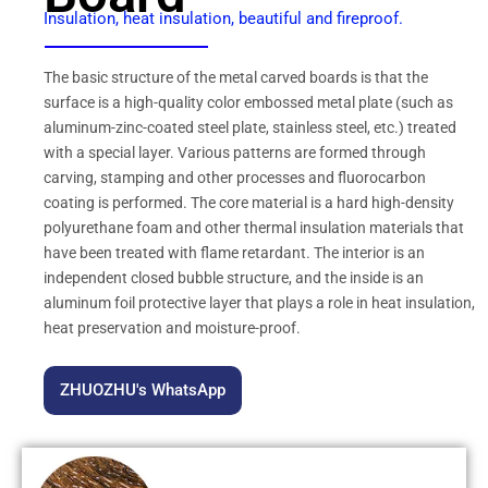
Insulation, heat insulation, beautiful and fireproof.
The basic structure of the metal carved boards is that the
surface is a high-quality color embossed metal plate (such as
aluminum-zinc-coated steel plate, stainless steel, etc.) treated
with a special layer. Various patterns are formed through
carving, stamping and other processes and fluorocarbon
coating is performed. The core material is a hard high-density
polyurethane foam and other thermal insulation materials that
have been treated with flame retardant. The interior is an
independent closed bubble structure, and the inside is an
aluminum foil protective layer that plays a role in heat insulation,
heat preservation and moisture-proof.
ZHUOZHU's WhatsApp