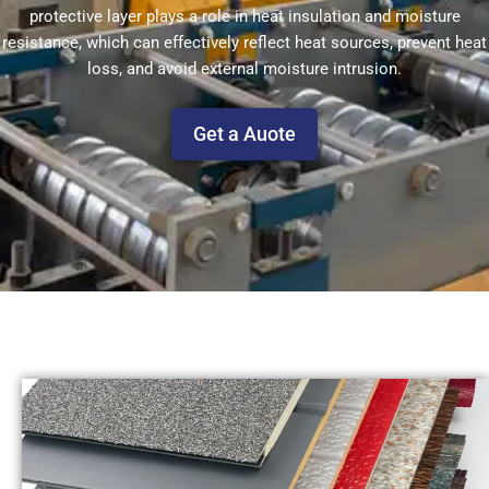
protective layer plays a role in heat insulation and moisture
resistance, which can effectively reflect heat sources, prevent heat
loss, and avoid external moisture intrusion.
Get a Auote