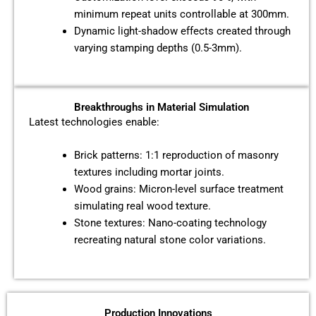
minimum repeat units controllable at 300mm.
Dynamic light-shadow effects created through
varying stamping depths (0.5-3mm).
Breakthroughs in Material Simulation
Latest technologies enable:
Brick patterns: 1:1 reproduction of masonry
textures including mortar joints.
Wood grains: Micron-level surface treatment
simulating real wood texture.
Stone textures: Nano-coating technology
recreating natural stone color variations.
Production Innovations