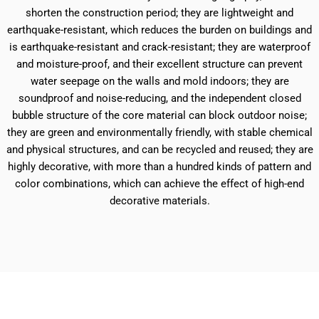
shorten the construction period; they are lightweight and
earthquake-resistant, which reduces the burden on buildings and
is earthquake-resistant and crack-resistant; they are waterproof
and moisture-proof, and their excellent structure can prevent
water seepage on the walls and mold indoors; they are
soundproof and noise-reducing, and the independent closed
bubble structure of the core material can block outdoor noise;
they are green and environmentally friendly, with stable chemical
and physical structures, and can be recycled and reused; they are
highly decorative, with more than a hundred kinds of pattern and
color combinations, which can achieve the effect of high-end
decorative materials.