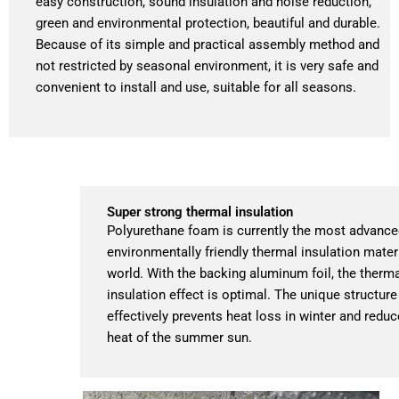
easy construction, sound insulation and noise reduction,
green and environmental protection, beautiful and durable.
Because of its simple and practical assembly method and
not restricted by seasonal environment, it is very safe and
convenient to install and use, suitable for all seasons.
Super strong thermal insulation
Polyurethane foam is currently the most advanc
environmentally friendly thermal insulation materi
world. With the backing aluminum foil, the therm
insulation effect is optimal. The unique structure
effectively prevents heat loss in winter and reduc
heat of the summer sun.