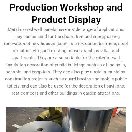
Production Workshop and
Product Display
Metal carved wall panels have a wide range of applications.
They can be used for the decoration and energy-saving
renovation of new houses (such as brick-concrete, frame, steel
structure, etc.) and existing houses, such as villas and
apartments. They are also suitable for the exterior wall
insulation decoration of public buildings such as office halls,
schools, and hospitals. They can also play a role in municipal
construction projects such as guard booths and mobile public
toilets, and can also be used for the decoration of pavilions,
rest corridors and other buildings in garden attractions.