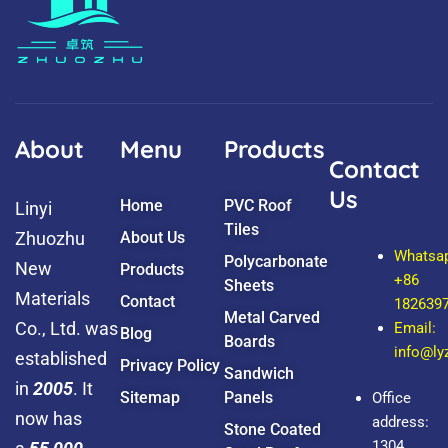
t
n
u
-
b
f
e
a
c
e
b
o
o
k
About
Menu
Products
Contact
Us
Home
PVC Roof
Linyi
Tiles
Zhuozhu
About Us
Whatsa
Polycarbonate
New
Products
+86
Sheets
Materials
Contact
182639
Metal Carved
Co., Ltd. was
Email:
Blog
Boards
info@l
established
Privacy Policy
Sandwich
in
2005
. It
Sitemap
Panels
Office
now has
address:
Stone Coated
1304,