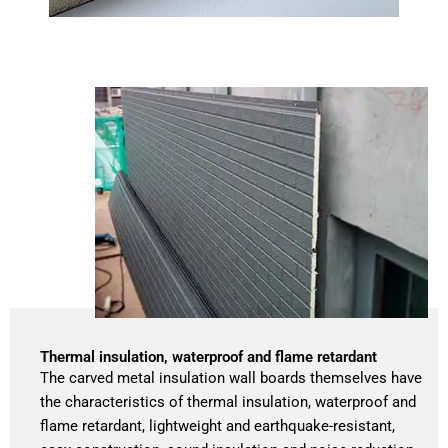
Thermal insulation, waterproof and flame retardant
The carved metal insulation wall boards themselves have
the characteristics of thermal insulation, waterproof and
flame retardant, lightweight and earthquake-resistant,