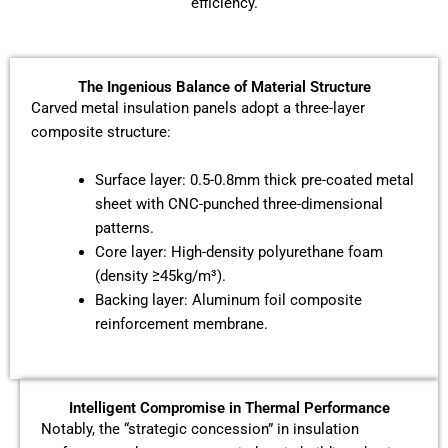
efficiency.
The Ingenious Balance of Material Structure
Carved metal insulation panels adopt a three-layer
composite structure:
Surface layer: 0.5-0.8mm thick pre-coated metal
sheet with CNC-punched three-dimensional
patterns.
Core layer: High-density polyurethane foam
(density ≥45kg/m³).
Backing layer: Aluminum foil composite
reinforcement membrane.
Intelligent Compromise in Thermal Performance
Notably, the “strategic concession” in insulation