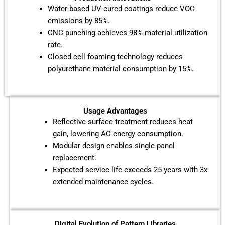
Water-based UV-cured coatings reduce VOC
emissions by 85%.
CNC punching achieves 98% material utilization
rate.
Closed-cell foaming technology reduces
polyurethane material consumption by 15%.
Usage Advantages
Reflective surface treatment reduces heat
gain, lowering AC energy consumption.
Modular design enables single-panel
replacement.
Expected service life exceeds 25 years with 3x
extended maintenance cycles.
Digital Evolution of Pattern Libraries