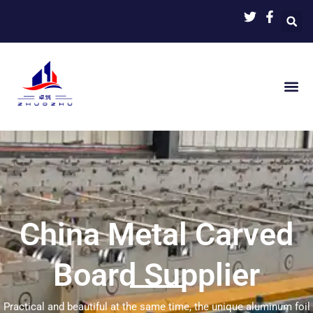
Skip
to
content
China Metal Carved
Board Supplier
Practical and beautiful at the same time, the unique aluminum foil