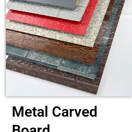
Metal Carved
Board