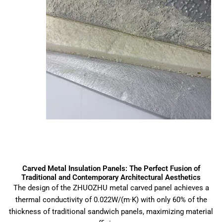
Carved Metal Insulation Panels: The Perfect Fusion of
Traditional and Contemporary Architectural Aesthetics
The design of the ZHUOZHU metal carved panel achieves a
thermal conductivity of 0.022W/(m·K) with only 60% of the
thickness of traditional sandwich panels, maximizing material