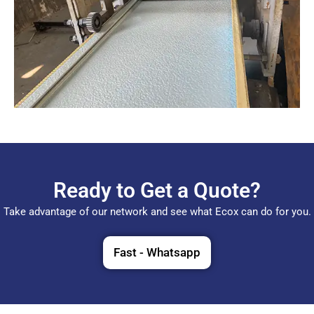
Ready to Get a Quote?
Take advantage of our network and see what Ecox can do for you.
Fast - Whatsapp