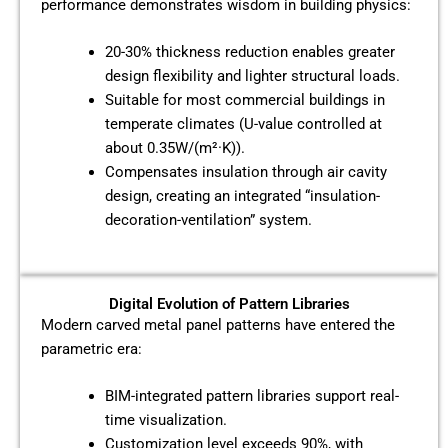
performance demonstrates wisdom in building physics:
20-30% thickness reduction enables greater
design flexibility and lighter structural loads.
Suitable for most commercial buildings in
temperate climates (U-value controlled at
about 0.35W/(m²·K)).
Compensates insulation through air cavity
design, creating an integrated “insulation-
decoration-ventilation” system.
Digital Evolution of Pattern Libraries
Modern carved metal panel patterns have entered the
parametric era:
BIM-integrated pattern libraries support real-
time visualization.
Customization level exceeds 90%, with