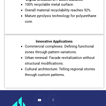
100% recyclable metal surface.
Overall material recyclability reaches 92%.
Mature pyrolysis technology for polyurethane
core.
Innovative Applications
Commercial complexes: Defining functional
zones through pattern variations.
Urban renewal: Facade revitalization without
structural modifications.
Cultural architecture: Telling regional stories
through custom patterns.
Y
I
o
c
u
o