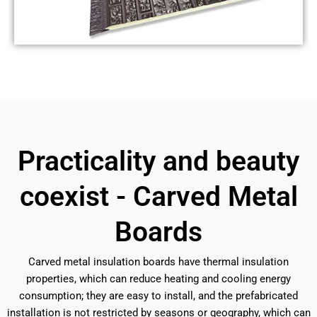
Practicality and beauty
coexist - Carved Metal
Boards
Carved metal insulation boards have thermal insulation
properties, which can reduce heating and cooling energy
consumption; they are easy to install, and the prefabricated
installation is not restricted by seasons or geography, which can