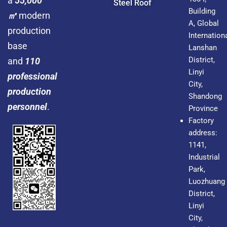
a
55,000
Steel Roof
Building
㎡
modern
A, Global
production
Internationa
base
Lanshan
District,
and
110
Linyi
professional
City,
production
Shandong
personnel
.
Province
Factory
address:
1141,
Industrial
Park,
Luozhuang
District,
Linyi
City,