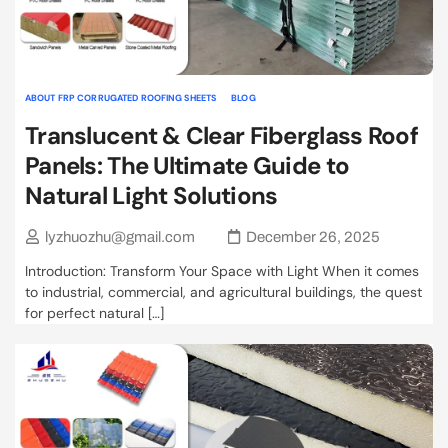
ABOUT FRP CORRUGATED ROOFING SHEETS
BLOG
Translucent & Clear Fiberglass Roof
Panels: The Ultimate Guide to
Natural Light Solutions
lyzhuozhu@gmail.com
December 26, 2025
Introduction: Transform Your Space with Light When it comes
to industrial, commercial, and agricultural buildings, the quest
for perfect natural […]