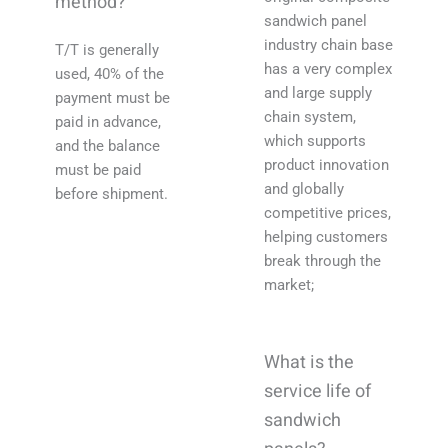
method?
sandwich panel
industry chain base
T/T is generally
has a very complex
used, 40% of the
and large supply
payment must be
chain system,
paid in advance,
which supports
and the balance
product innovation
must be paid
and globally
before shipment.
competitive prices,
helping customers
break through the
market;
What is the
service life of
sandwich