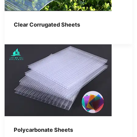
Clear Corrugated Sheets
Polycarbonate Sheets