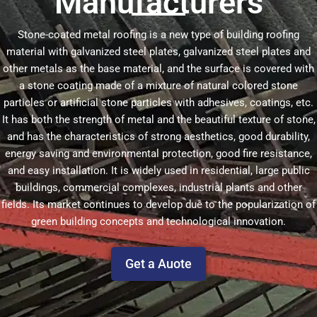
Manufacturers
Stone-coated metal roofing is a new type of building roofing
material with galvanized steel plates, galvanized steel plates and
other metals as the base material, and the surface is covered with
a stone coating made of a mixture of natural colored stone
particles or artificial stone particles with adhesives, coatings, etc.
It has both the strength of metal and the beautiful texture of stone,
and has the characteristics of strong aesthetics, good durability,
energy saving and environmental protection, good fire resistance,
and easy installation. It is widely used in residential, large public
buildings, commercial complexes, industrial plants and other
fields. Its market continues to develop due to the popularization of
green building concepts and technological innovation.
Get a Auote