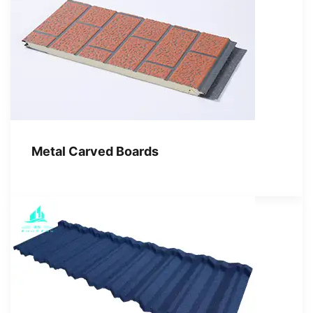
Metal Carved Boards