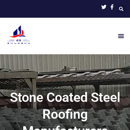
Skip
to
content
Stone Coated Steel
Roofing