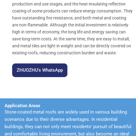
production and use stages, and the heat-insulating reflective
coating of some products can reduce energy consumption. They
have outstanding fire resistance, and both metal and coating
are non-flammable. Although the initial investment is relatively
high in terms of economy, the long life and energy saving can
save long-term costs. At the same time, they are easy to install,
and metal tiles are light in weight and can be directly covered on
existing roofs, reducing construction burden and waste.
ZHUOZHU's WhatsApp
Application Areas
Stone-coated metal roofs are widely used in various building
scenarios due to their diverse advantages. In residential
buildings, they can not only meet residents’ pursuit of beautiful
and comfortable living environment, but also become an ideal