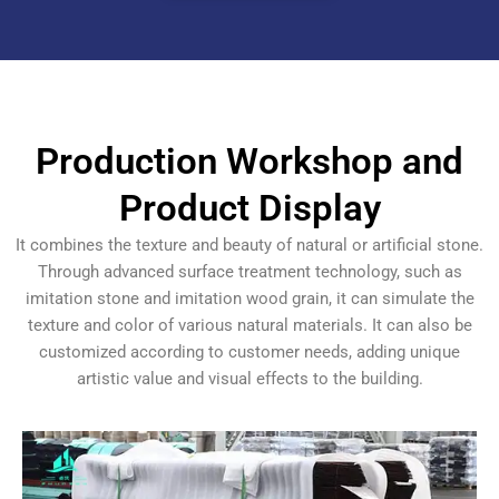
Production Workshop and
Product Display
It combines the texture and beauty of natural or artificial stone.
Through advanced surface treatment technology, such as
imitation stone and imitation wood grain, it can simulate the
texture and color of various natural materials. It can also be
customized according to customer needs, adding unique
artistic value and visual effects to the building.