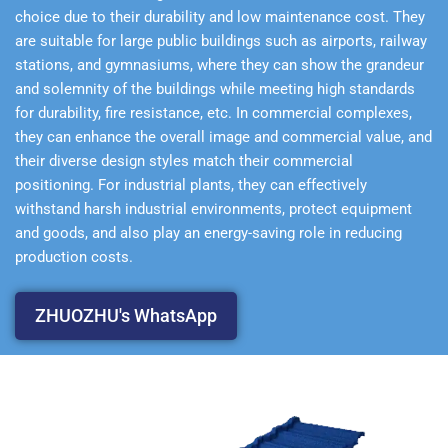
choice due to their durability and low maintenance cost. They
are suitable for large public buildings such as airports, railway
stations, and gymnasiums, where they can show the grandeur
and solemnity of the buildings while meeting high standards
for durability, fire resistance, etc. In commercial complexes,
they can enhance the overall image and commercial value, and
their diverse design styles match their commercial
positioning. For industrial plants, they can effectively
withstand harsh industrial environments, protect equipment
and goods, and also play an energy-saving role in reducing
production costs.
ZHUOZHU's WhatsApp