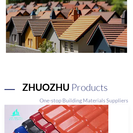
ZHUOZHU
Products
One-stop Building Materials Suppliers