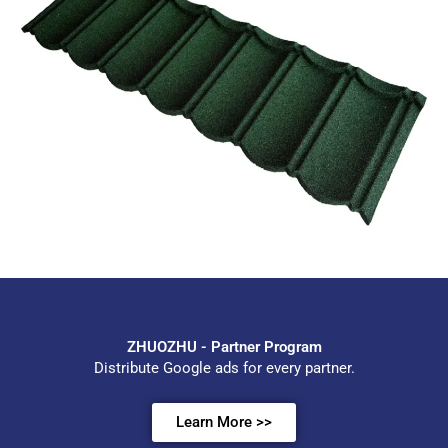
ZHUOZHU - Partner Program
Distribute Google ads for every partner.
Learn More >>