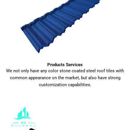
Products Services
We not only have any color stone coated steel roof tiles with
common appearance on the market, but also have strong
customization capabilities.