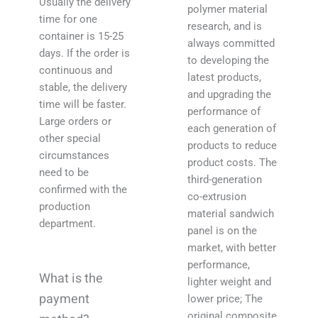
Usually the delivery
polymer material
time for one
research, and is
container is 15-25
always committed
days. If the order is
to developing the
continuous and
latest products,
stable, the delivery
and upgrading the
time will be faster.
performance of
Large orders or
each generation of
other special
products to reduce
circumstances
product costs. The
need to be
third-generation
confirmed with the
co-extrusion
production
material sandwich
department.
panel is on the
market, with better
performance,
What is the
lighter weight and
payment
lower price; The
original composite