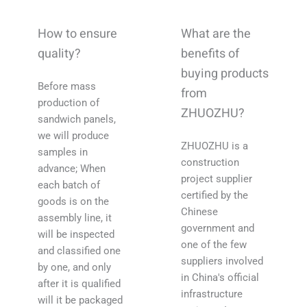
How to ensure
What are the
quality?
benefits of
buying products
Before mass
from
production of
ZHUOZHU?
sandwich panels,
we will produce
ZHUOZHU is a
samples in
construction
advance; When
project supplier
each batch of
certified by the
goods is on the
Chinese
assembly line, it
government and
will be inspected
one of the few
and classified one
suppliers involved
by one, and only
in China's official
after it is qualified
infrastructure
will it be packaged