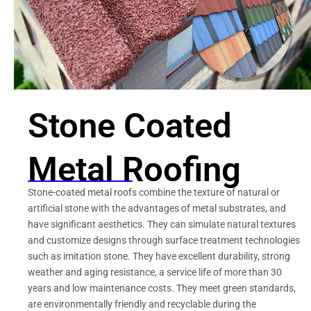
Stone Coated
Metal Roofing
Stone-coated metal roofs combine the texture of natural or
artificial stone with the advantages of metal substrates, and
have significant aesthetics. They can simulate natural textures
and customize designs through surface treatment technologies
such as imitation stone. They have excellent durability, strong
weather and aging resistance, a service life of more than 30
years and low maintenance costs. They meet green standards,
are environmentally friendly and recyclable during the