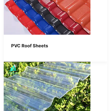
PVC Roof Sheets