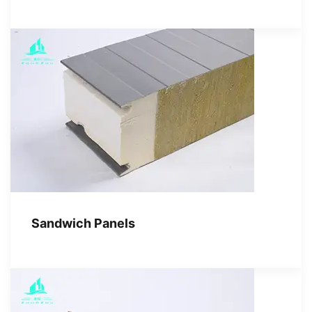
Sandwich Panels