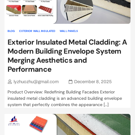
BLOG
EXTERIOR WALL INSULATED
WALL PANELS
Exterior Insulated Metal Cladding: A
Modern Building Envelope System
Merging Aesthetics and
Performance
lyzhuozhu@gmail.com
December 8, 2025
Product Overview: Redefining Building Facades Exterior
insulated metal cladding is an advanced building envelope
system that perfectly combines the appearance […]