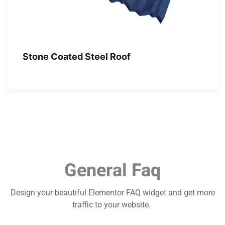
Stone Coated Steel Roof
General Faq
Design your beautiful Elementor FAQ widget and get more
traffic to your website.