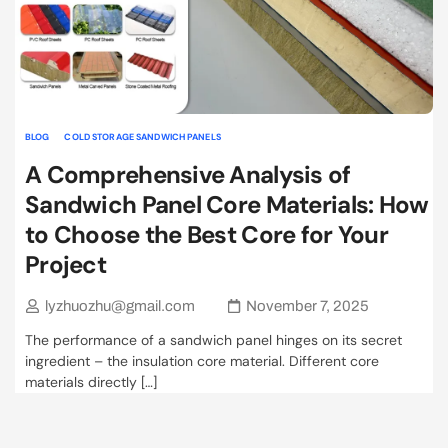
BLOG
COLD STORAGE SANDWICH PANELS
A Comprehensive Analysis of
Sandwich Panel Core Materials: How
to Choose the Best Core for Your
Project
lyzhuozhu@gmail.com
November 7, 2025
The performance of a sandwich panel hinges on its secret
ingredient – the insulation core material. Different core
materials directly […]