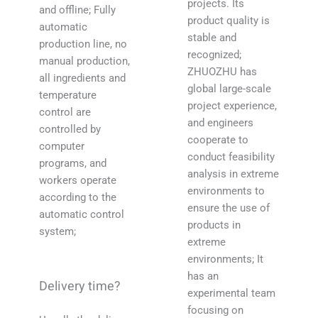
projects. Its
and offline; Fully
product quality is
automatic
stable and
production line, no
recognized;
manual production,
ZHUOZHU has
all ingredients and
global large-scale
temperature
project experience,
control are
and engineers
controlled by
cooperate to
computer
conduct feasibility
programs, and
analysis in extreme
workers operate
environments to
according to the
ensure the use of
automatic control
products in
system;
extreme
environments; It
has an
Delivery time?
experimental team
focusing on