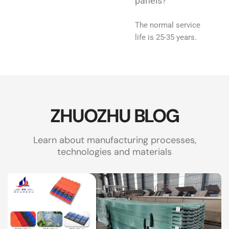
panels?
The normal service
life is 25-35 years.
ZHUOZHU BLOG
Learn about manufacturing processes,
technologies and materials