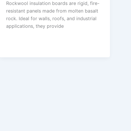
Rockwool insulation boards are rigid, fire-
resistant panels made from molten basalt
rock. Ideal for walls, roofs, and industrial
applications, they provide