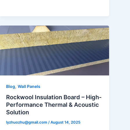
,
Blog
Wall Panels
Rockwool Insulation Board – High-
Performance Thermal & Acoustic
Solution
lyzhuozhu@gmail.com
/
August 14, 2025