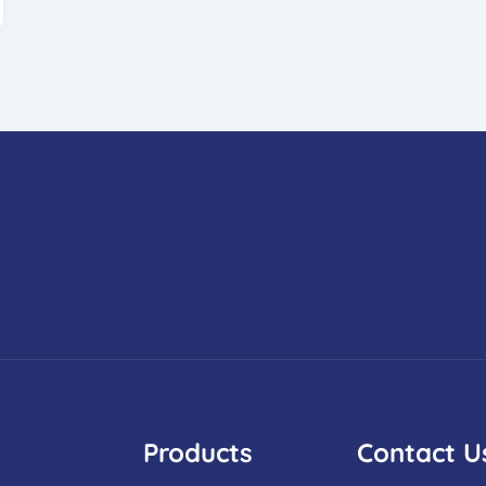
Products
Contact U