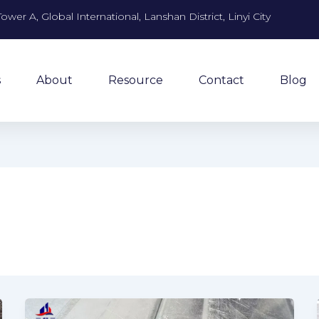
Tower A, Global International, Lanshan District, Linyi City
s
About
Resource
Contact
Blog