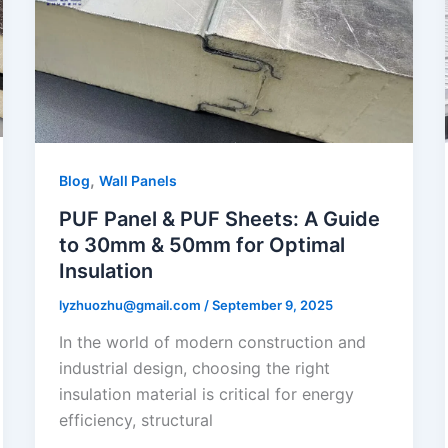
,
Blog
Wall Panels
PUF Panel & PUF Sheets: A Guide
to 30mm & 50mm for Optimal
Insulation
lyzhuozhu@gmail.com
/
September 9, 2025
In the world of modern construction and
industrial design, choosing the right
insulation material is critical for energy
efficiency, structural