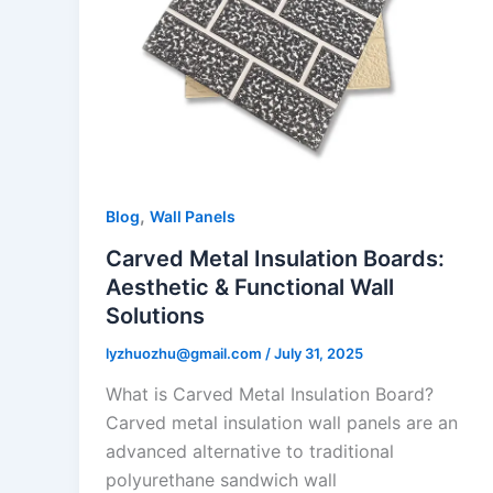
,
Blog
Wall Panels
Carved Metal Insulation Boards:
Aesthetic & Functional Wall
Solutions
lyzhuozhu@gmail.com
/
July 31, 2025
What is Carved Metal Insulation Board?
Carved metal insulation wall panels are an
advanced alternative to traditional
polyurethane sandwich wall