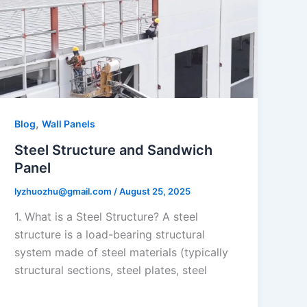
,
Blog
Wall Panels
Steel Structure and Sandwich
Panel
lyzhuozhu@gmail.com
/
August 25, 2025
1. What is a Steel Structure? A steel
structure is a load-bearing structural
system made of steel materials (typically
structural sections, steel plates, steel