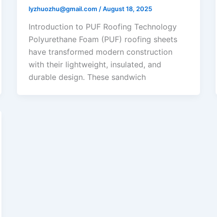
lyzhuozhu@gmail.com
/
August 18, 2025
Introduction to PUF Roofing Technology
Polyurethane Foam (PUF) roofing sheets
have transformed modern construction
with their lightweight, insulated, and
durable design. These sandwich