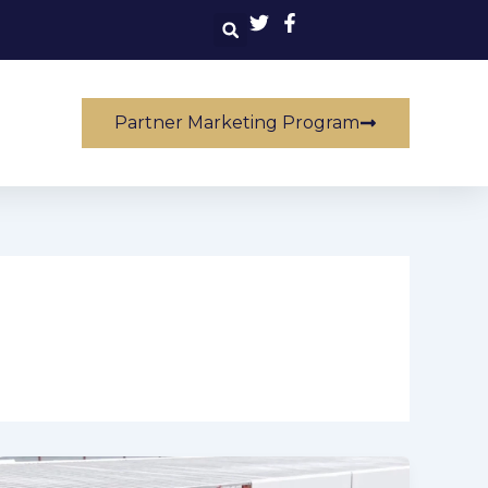
Partner Marketing Program