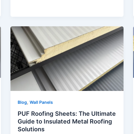
,
Blog
Wall Panels
PUF Roofing Sheets: The Ultimate
Guide to Insulated Metal Roofing
Solutions