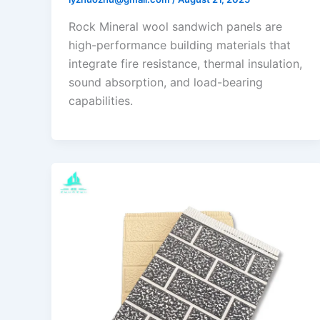
Rock Mineral wool sandwich panels are
high-performance building materials that
integrate fire resistance, thermal insulation,
sound absorption, and load-bearing
capabilities.