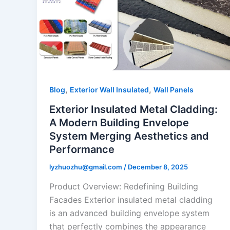
,
,
Blog
Exterior Wall Insulated
Wall Panels
Exterior Insulated Metal Cladding:
A Modern Building Envelope
System Merging Aesthetics and
Performance
lyzhuozhu@gmail.com
/
December 8, 2025
Product Overview: Redefining Building
Facades Exterior insulated metal cladding
is an advanced building envelope system
that perfectly combines the appearance