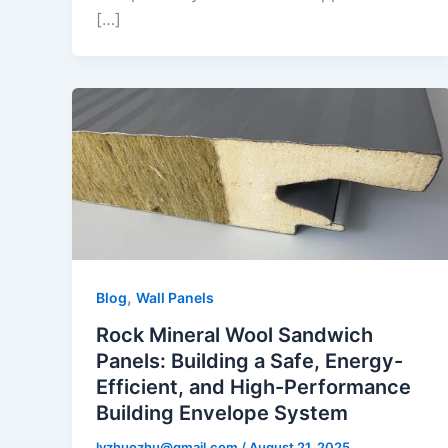
[…]
,
Blog
Wall Panels
Rock Mineral Wool Sandwich
Panels: Building a Safe, Energy-
Efficient, and High-Performance
Building Envelope System
lyzhuozhu@gmail.com
/
August 21, 2025