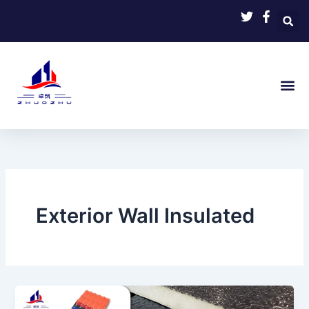
Skip
to
content
Exterior Wall Insulated