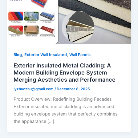
,
,
Blog
Exterior Wall Insulated
Wall Panels
Exterior Insulated Metal Cladding: A
Modern Building Envelope System
Merging Aesthetics and Performance
lyzhuozhu@gmail.com
/
December 8, 2025
Product Overview: Redefining Building Facades
Exterior insulated metal cladding is an advanced
building envelope system that perfectly combines
the appearance […]