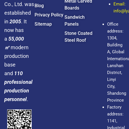
Metal Carved
Co., Ltd. was
Email:
Blog
Boards
info@l
established
Privacy Policy
Sandwich
in
2005
. It
Sitemap
Panels
Office
now has
address:
Stone Coated
1304,
a
55,000
Steel Roof
Building
㎡
modern
A, Global
production
Internationa
base
Lanshan
District,
and
110
Linyi
professional
City,
production
Shandong
personnel
.
Province
Factory
address:
1141,
Industrial