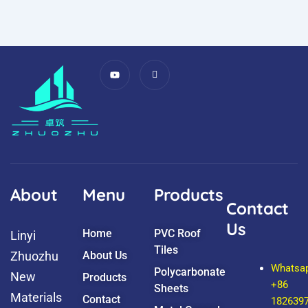
Y
I
o
c
u
o
t
n
u
-
b
f
e
a
c
e
b
o
o
k
About
Menu
Products
Contact
Us
Home
PVC Roof
Linyi
Tiles
Zhuozhu
About Us
Whatsa
Polycarbonate
New
Products
+86
Sheets
Materials
Contact
182639