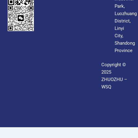
Park,
Luozhuang
District,
Linyi
City,
Shandong
Province
Copyright ©
2025
ZHUOZHU –
WSQ