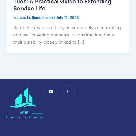
Tiles: A Practical Guide to Extending
Service Life​
lyzhuozhu@gmail.com
/
July 11, 2025
Synthetic resin roof tiles, as commonly used roofing
and wall covering materials in construction, have
their durability closely linked to […]
Y
I
o
c
u
o
t
n
u
-
b
f
e
a
c
e
b
o
o