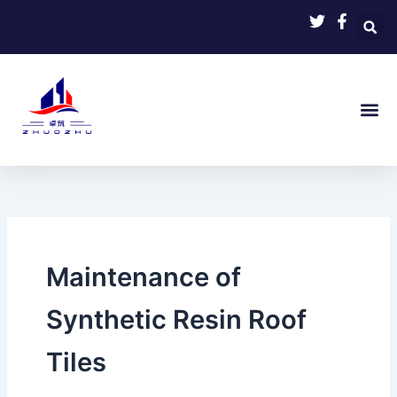
Skip
to
content
Maintenance of
Synthetic Resin Roof
Tiles