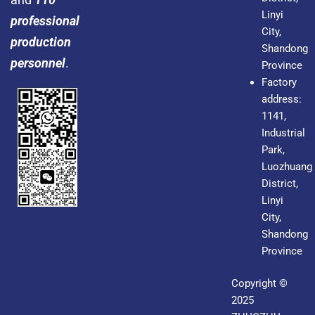
Linyi
professional
City,
production
Shandong
personnel
.
Province
Factory
address:
1141,
Industrial
Park,
Luozhuang
District,
Linyi
City,
Shandong
Province
Copyright ©
2025