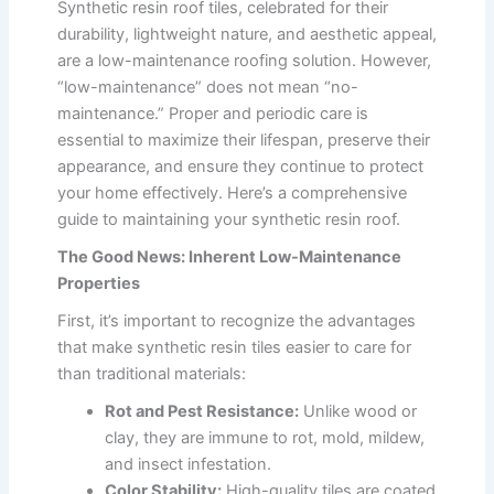
Synthetic resin roof tiles, celebrated for their
durability, lightweight nature, and aesthetic appeal,
are a low-maintenance roofing solution. However,
“low-maintenance” does not mean “no-
maintenance.” Proper and periodic care is
essential to maximize their lifespan, preserve their
appearance, and ensure they continue to protect
your home effectively. Here’s a comprehensive
guide to maintaining your synthetic resin roof.
The Good News: Inherent Low-Maintenance
Properties
First, it’s important to recognize the advantages
that make synthetic resin tiles easier to care for
than traditional materials:
Rot and Pest Resistance:
Unlike wood or
clay, they are immune to rot, mold, mildew,
and insect infestation.
Color Stability:
High-quality tiles are coated