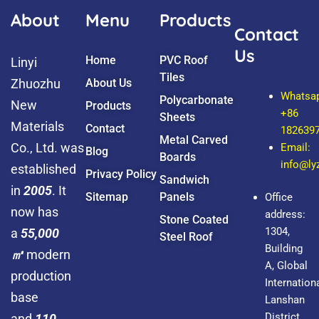
k
About
Menu
Products
Contact
Us
Home
PVC Roof
Linyi
Tiles
Zhuozhu
About Us
Whatsa
Polycarbonate
New
Products
+86
Sheets
Materials
Contact
182639
Metal Carved
Co., Ltd. was
Email:
Blog
Boards
info@l
established
Privacy Policy
Sandwich
in
2005
. It
Sitemap
Panels
Office
now has
address:
Stone Coated
1304,
a
55,000
Steel Roof
Building
㎡
modern
A, Global
production
Internationa
base
Lanshan
District,
and
110