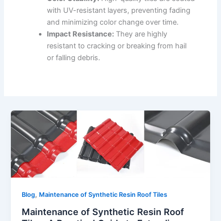
with UV-resistant layers, preventing fading
and minimizing color change over time.
Impact Resistance:
They are highly
resistant to cracking or breaking from hail
or falling debris.
,
Blog
Maintenance of Synthetic Resin Roof Tiles
Maintenance of Synthetic Resin Roof