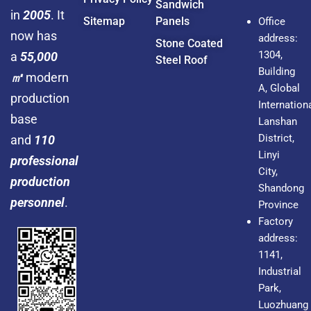
Sandwich
in
2005
. It
Sitemap
Panels
Office
now has
address:
Stone Coated
1304,
a
55,000
Steel Roof
Building
㎡
modern
A, Global
production
Internationa
base
Lanshan
District,
and
110
Linyi
professional
City,
production
Shandong
personnel
.
Province
Factory
address:
1141,
Industrial
Park,
Luozhuang