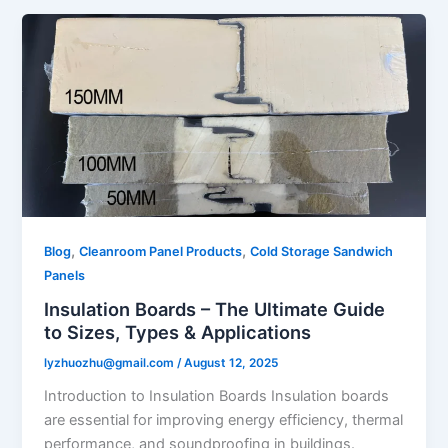
,
,
Blog
Cleanroom Panel Products
Cold Storage Sandwich
Panels
Insulation Boards – The Ultimate Guide
to Sizes, Types & Applications
lyzhuozhu@gmail.com
/
August 12, 2025
Introduction to Insulation Boards Insulation boards
are essential for improving energy efficiency, thermal
performance, and soundproofing in buildings.