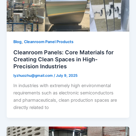
,
Blog
Cleanroom Panel Products
Cleanroom Panels: Core Materials for
Creating Clean Spaces in High-
Precision Industries​
lyzhuozhu@gmail.com
/
July 9, 2025
In industries with extremely high environmental
requirements such as electronic semiconductors
and pharmaceuticals, clean production spaces are
directly related to