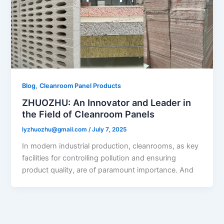
,
Blog
Cleanroom Panel Products
ZHUOZHU: An Innovator and Leader in
the Field of Cleanroom Panels​
lyzhuozhu@gmail.com
/
July 7, 2025
In modern industrial production, cleanrooms, as key
facilities for controlling pollution and ensuring
product quality, are of paramount importance. And