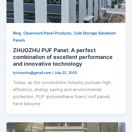
,
,
Blog
Cleanroom Panel Products
Cold Storage Sandwich
Panels
ZHUOZHU PUF Panel: A perfect
combination of excellent performance
and innovative technology
lyzhuozhu@gmail.com
/
July 22, 2025
Today, as the construction industry pursues high
efficiency, energy saving and environmental
protection, PUF (polyurethane foam) roof panels
have become