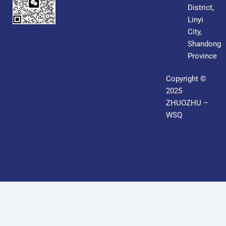
District,
Linyi
City,
Shandong
Province
Copyright ©
2025
ZHUOZHU –
WSQ