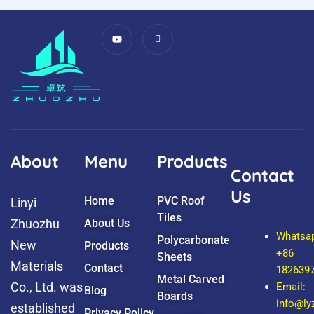
Y
I
o
c
u
o
t
n
u
-
b
f
e
a
c
e
b
o
o
k
About
Menu
Products
Contact
Us
Home
PVC Roof
Linyi
Tiles
Zhuozhu
About Us
Whatsa
Polycarbonate
New
Products
+86
Sheets
Materials
Contact
182639
Metal Carved
Co., Ltd. was
Email:
Blog
Boards
info@l
established
Privacy Policy