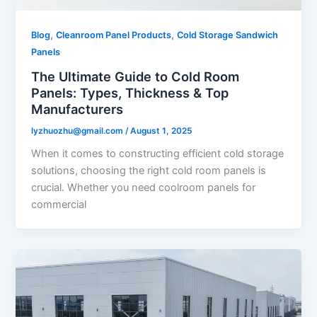
,
,
Blog
Cleanroom Panel Products
Cold Storage Sandwich
Panels
The Ultimate Guide to Cold Room
Panels: Types, Thickness & Top
Manufacturers
lyzhuozhu@gmail.com
/
August 1, 2025
When it comes to constructing efficient cold storage
solutions, choosing the right cold room panels is
crucial. Whether you need coolroom panels for
commercial