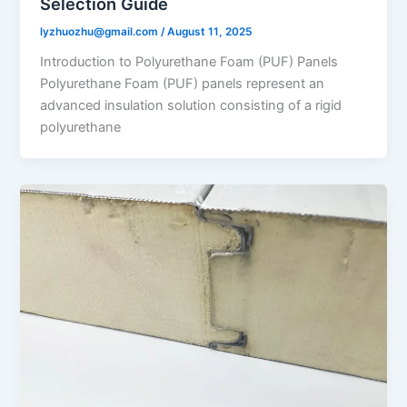
Selection Guide
lyzhuozhu@gmail.com
/
August 11, 2025
Introduction to Polyurethane Foam (PUF) Panels
Polyurethane Foam (PUF) panels represent an
advanced insulation solution consisting of a rigid
polyurethane