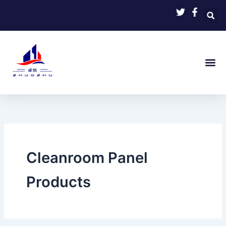
Skip
to
content
Cleanroom Panel
Products