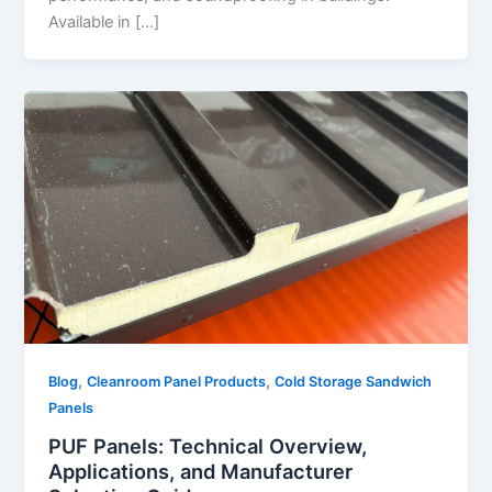
Available in […]
,
,
Blog
Cleanroom Panel Products
Cold Storage Sandwich
Panels
PUF Panels: Technical Overview,
Applications, and Manufacturer