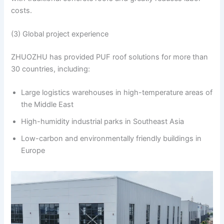
costs.
(3) Global project experience
ZHUOZHU has provided PUF roof solutions for more than
30 countries, including:
Large logistics warehouses in high-temperature areas of
the Middle East
High-humidity industrial parks in Southeast Asia
Low-carbon and environmentally friendly buildings in
Europe