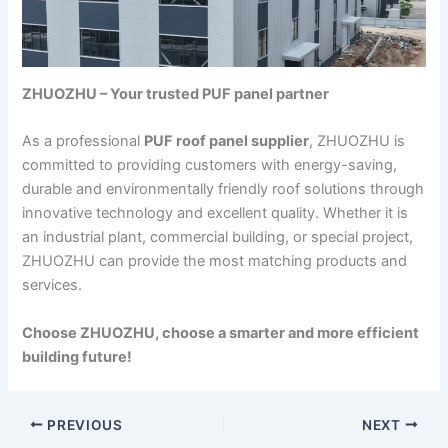
ZHUOZHU – Your trusted PUF panel partner
As a professional
PUF roof panel supplier
, ZHUOZHU is
committed to providing customers with energy-saving,
durable and environmentally friendly roof solutions through
innovative technology and excellent quality. Whether it is
an industrial plant, commercial building, or special project,
ZHUOZHU can provide the most matching products and
services.
Choose ZHUOZHU, choose a smarter and more efficient
building future!
PREVIOUS
NEXT