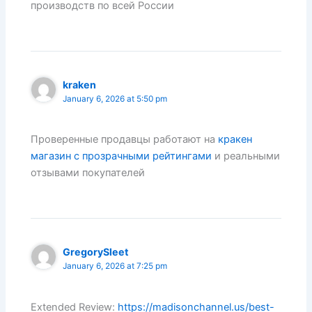
производств по всей России
kraken
January 6, 2026 at 5:50 pm
Проверенные продавцы работают на
кракен
магазин с прозрачными рейтингами
и реальными
отзывами покупателей
GregorySleet
January 6, 2026 at 7:25 pm
Extended Review:
https://madisonchannel.us/best-