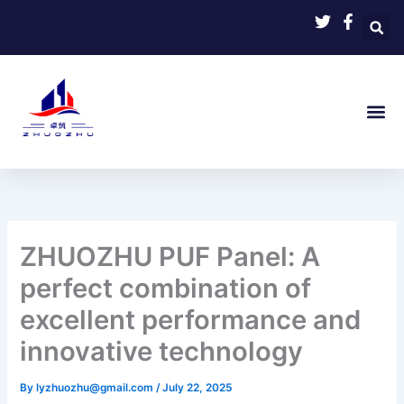
Skip
to
content
ZHUOZHU PUF Panel: A
perfect combination of
excellent performance and
innovative technology
By
lyzhuozhu@gmail.com
/
July 22, 2025