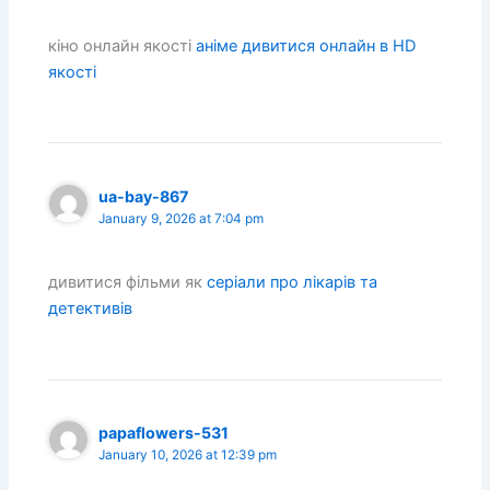
кіно онлайн якості
аніме дивитися онлайн в HD
якості
ua-bay-867
January 9, 2026 at 7:04 pm
дивитися фільми як
серіали про лікарів та
детективів
papaflowers-531
January 10, 2026 at 12:39 pm