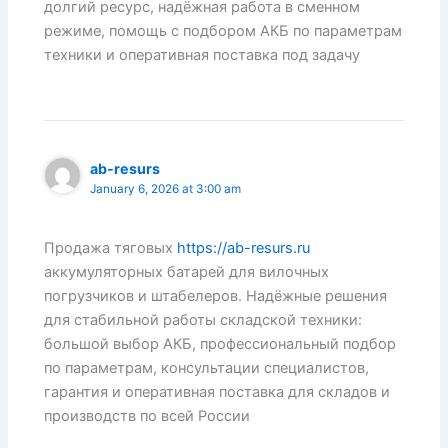
долгий ресурс, надёжная работа в сменном
режиме, помощь с подбором АКБ по параметрам
техники и оперативная поставка под задачу
ab-resurs
January 6, 2026 at 3:00 am
Продажа тяговых
https://ab-resurs.ru
аккумуляторных батарей для вилочных
погрузчиков и штабелеров. Надёжные решения
для стабильной работы складской техники:
большой выбор АКБ, профессиональный подбор
по параметрам, консультации специалистов,
гарантия и оперативная поставка для складов и
производств по всей России