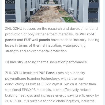
ZHUOZHU focuses on the research and development and
production of polyurethane foam materials. Its
PUF roof
panels
and
PUF wall panels
have reached industry-leading
levels in terms of thermal insulation, waterproofing,
strength and environmental protection.
(1) Industry-leading thermal insulation performance
ZHUOZHU Insulated
PUF Panel
uses high-density
polyurethane foaming technology, with a thermal
conductivity as low as 0.022 W/m·K, which is better than
traditional EPS/XPS materials. It can effectively reduce
building heat loss and increase energy saving efficiency by
30%~50%. It is suitable for cold chain logistics, industrial