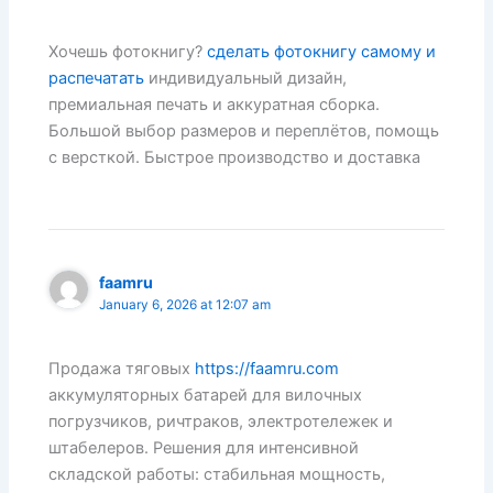
Хочешь фотокнигу?
сделать фотокнигу самому и
распечатать
индивидуальный дизайн,
премиальная печать и аккуратная сборка.
Большой выбор размеров и переплётов, помощь
с версткой. Быстрое производство и доставка
faamru
January 6, 2026 at 12:07 am
Продажа тяговых
https://faamru.com
аккумуляторных батарей для вилочных
погрузчиков, ричтраков, электротележек и
штабелеров. Решения для интенсивной
складской работы: стабильная мощность,