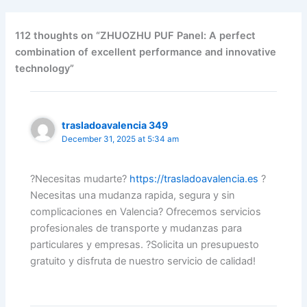
112 thoughts on “ZHUOZHU PUF Panel: A perfect
combination of excellent performance and innovative
technology”
trasladoavalencia 349
December 31, 2025 at 5:34 am
?Necesitas mudarte?
https://trasladoavalencia.es
?
Necesitas una mudanza rapida, segura y sin
complicaciones en Valencia? Ofrecemos servicios
profesionales de transporte y mudanzas para
particulares y empresas. ?Solicita un presupuesto
gratuito y disfruta de nuestro servicio de calidad!