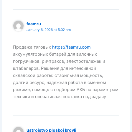
faamru
January 6, 2026 at 5:02 am
Продажа тяговых
https://faamru.com
аккумуляторных батарей для вилочных
погрузчиков, ричтраков, электротележек и
штабелеров. Решения для интенсивной
складской работы: стабильная мощность,
долгий ресурс, надёжная работа в сменном
режиме, помощь с подбором АКБ по параметрам
техники и оперативная поставка под задачу
ustrojstvo ploskoj krovli