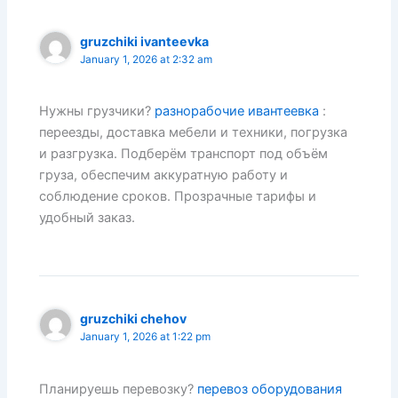
gruzchiki ivanteevka
January 1, 2026 at 2:32 am
Нужны грузчики?
разнорабочие ивантеевка
:
переезды, доставка мебели и техники, погрузка
и разгрузка. Подберём транспорт под объём
груза, обеспечим аккуратную работу и
соблюдение сроков. Прозрачные тарифы и
удобный заказ.
gruzchiki chehov
January 1, 2026 at 1:22 pm
Планируешь перевозку?
перевоз оборудования