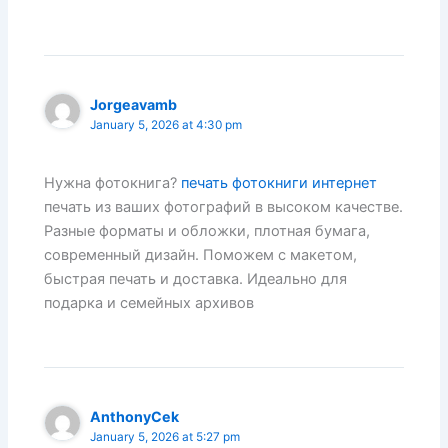
Jorgeavamb
January 5, 2026 at 4:30 pm
Нужна фотокнига?
печать фотокниги интернет
печать из ваших фотографий в высоком качестве.
Разные форматы и обложки, плотная бумага,
современный дизайн. Поможем с макетом,
быстрая печать и доставка. Идеально для
подарка и семейных архивов
AnthonyCek
January 5, 2026 at 5:27 pm