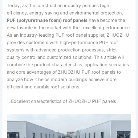
Today, as the construction industry pursues high
efficiency, energy saving and environmental protection,
PUF (polyurethane foam) roof panels
have become the
new favorite in the market with their excellent performance.
As an industry-leading PUF roof panel supplier, ZHUOZHU
provides customers with high-performance PUF roof
systems with advanced production processes, strict
quality control and customized solutions. This article will
combine the product characteristics, application scenarios
and core advantages of ZHUOZHU PUF roof panels to
analyze how it helps modern buildings achieve more
efficient and durable roof solutions.
1. Excellent characteristics of ZHUOZHU PUF panels