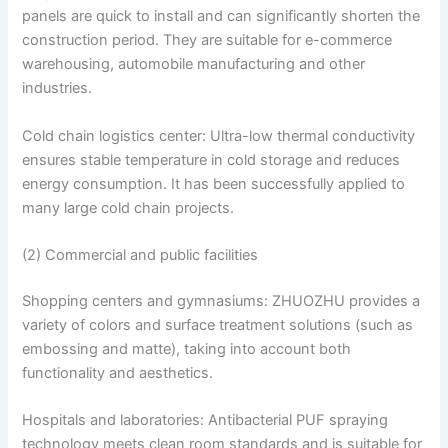
panels are quick to install and can significantly shorten the
construction period. They are suitable for e-commerce
warehousing, automobile manufacturing and other
industries.
Cold chain logistics center: Ultra-low thermal conductivity
ensures stable temperature in cold storage and reduces
energy consumption. It has been successfully applied to
many large cold chain projects.
(2) Commercial and public facilities
Shopping centers and gymnasiums: ZHUOZHU provides a
variety of colors and surface treatment solutions (such as
embossing and matte), taking into account both
functionality and aesthetics.
Hospitals and laboratories: Antibacterial PUF spraying
technology meets clean room standards and is suitable for