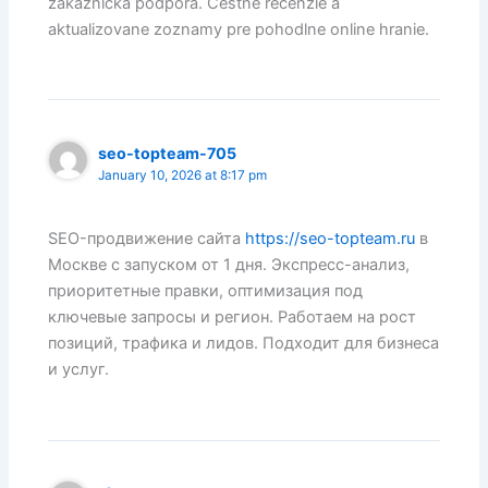
zakaznicka podpora. Cestne recenzie a
aktualizovane zoznamy pre pohodlne online hranie.
seo-topteam-705
January 10, 2026 at 8:17 pm
SEO-продвижение сайта
https://seo-topteam.ru
в
Москве с запуском от 1 дня. Экспресс-анализ,
приоритетные правки, оптимизация под
ключевые запросы и регион. Работаем на рост
позиций, трафика и лидов. Подходит для бизнеса
и услуг.