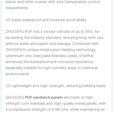
plants and other scenes with strict temperature control
requirements.
(2) Super waterproof and moisture-proof ability
ZHUOZHU PUF has a closed-cell rate of up to 95%, far
exceeding the industry standard, ensuring long-term use
without water absorption and leakage. Combined with
ZHUOZHU’s unique metal panel cladding technology
(aluminum-zinc steel plate/stainless steel), it further
enhances the waterproof and corrosion resistance,
especially suitable for high humidity areas or chemical
environments.
(3) Lightweight and high-strength, reducing building loads
ZHUOZHU
PUF sandwich panels
are made of high-
strength core materials and high-quality metal panels, with
a compressive strength of ≥180 kPa, while maintaining an