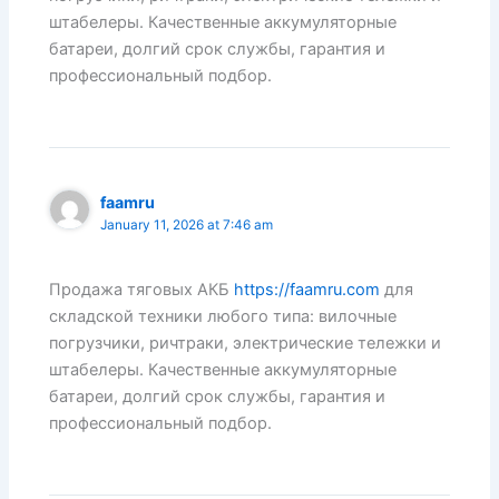
штабелеры. Качественные аккумуляторные
батареи, долгий срок службы, гарантия и
профессиональный подбор.
faamru
January 11, 2026 at 7:46 am
Продажа тяговых АКБ
https://faamru.com
для
складской техники любого типа: вилочные
погрузчики, ричтраки, электрические тележки и
штабелеры. Качественные аккумуляторные
батареи, долгий срок службы, гарантия и
профессиональный подбор.