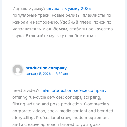
Ищешь музыку?
слушать музыку 2025
популярные треки, новые релизы, плейлисты по
жанрам и настроению. Удобный плеер, поиск по
исполнителям и альбомам, стабильное качество
звука. Включайте музыку в любое время.
production company
January 5, 2026 at 6:59 am
need a video?
milan production service company
offering full-cycle services: concept, scripting,
filming, editing and post-production. Commercials,
corporate videos, social media content and branded
storytelling. Professional crew, modern equipment
and a creative approach tailored to your goals.