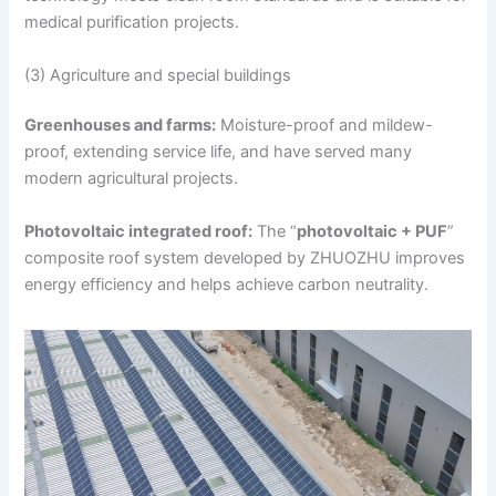
medical purification projects.
(3) Agriculture and special buildings
Greenhouses and farms:
Moisture-proof and mildew-
proof, extending service life, and have served many
modern agricultural projects.
Photovoltaic integrated roof:
The “
photovoltaic + PUF
”
composite roof system developed by ZHUOZHU improves
energy efficiency and helps achieve carbon neutrality.