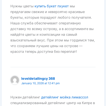
Нужны цветы
купить букет пхукет
мы
предлагаем свежие и невероятно красивые
букеты, которые порадуют любого получателя.
Наша служба обеспечивает оперативную
доставку по всему острову, а в ассортименте вы
найдёте цветы и композиции на самый
взыскательный вкус. При этом мы гордимся тем,
что сохраняем лучшие цены на острове —
красота теперь доступна без переплат!
leveldetailingcy 368
January 10, 2026 at 12:41 pm
Нужен детейлинг
детейлинг мойка лимассол
специализированный детейлинг центр на Кипре в