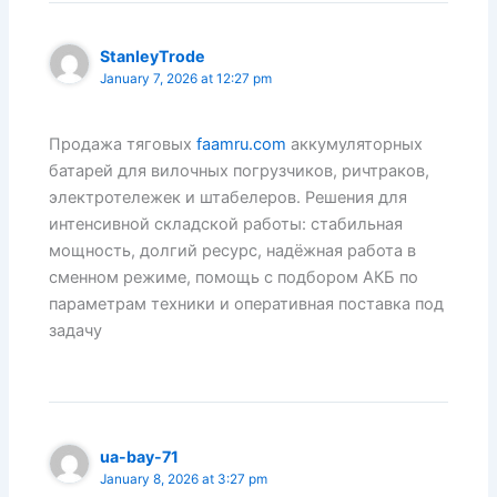
StanleyTrode
January 7, 2026 at 12:27 pm
Продажа тяговых
faamru.com
аккумуляторных
батарей для вилочных погрузчиков, ричтраков,
электротележек и штабелеров. Решения для
интенсивной складской работы: стабильная
мощность, долгий ресурс, надёжная работа в
сменном режиме, помощь с подбором АКБ по
параметрам техники и оперативная поставка под
задачу
ua-bay-71
January 8, 2026 at 3:27 pm