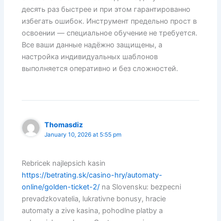
десять раз быстрее и при этом гарантированно
избегать ошибок. Инструмент предельно прост в
освоении — специальное обучение не требуется.
Все ваши данные надёжно защищены, а
настройка индивидуальных шаблонов
выполняется оперативно и без сложностей.
Thomasdiz
January 10, 2026 at 5:55 pm
Rebricek najlepsich kasin
https://betrating.sk/casino-hry/automaty-
online/golden-ticket-2/
na Slovensku: bezpecni
prevadzkovatelia, lukrativne bonusy, hracie
automaty a zive kasina, pohodlne platby a