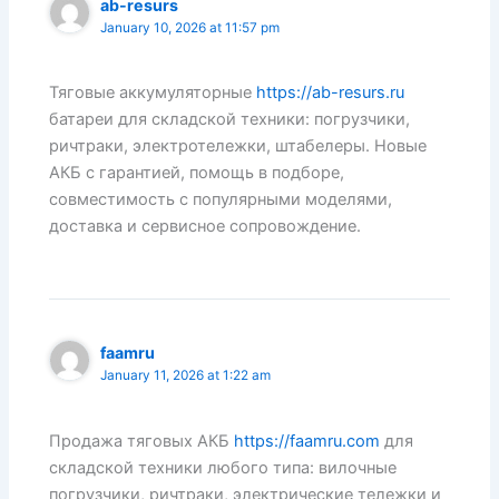
ab-resurs
January 10, 2026 at 11:57 pm
Тяговые аккумуляторные
https://ab-resurs.ru
батареи для складской техники: погрузчики,
ричтраки, электротележки, штабелеры. Новые
АКБ с гарантией, помощь в подборе,
совместимость с популярными моделями,
доставка и сервисное сопровождение.
faamru
January 11, 2026 at 1:22 am
Продажа тяговых АКБ
https://faamru.com
для
складской техники любого типа: вилочные
погрузчики, ричтраки, электрические тележки и