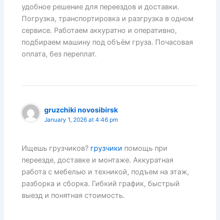
удобное решение для переездов и доставки.
Погрузка, транспортировка и разгрузка в одном
сервисе. Работаем аккуратно и оперативно,
подбираем машину под объём груза. Почасовая
оплата, без переплат.
gruzchiki novosibirsk
January 1, 2026 at 4:46 pm
Ищешь грузчиков?
грузчики
помощь при
переезде, доставке и монтаже. Аккуратная
работа с мебелью и техникой, подъем на этаж,
разборка и сборка. Гибкий график, быстрый
выезд и понятная стоимость.