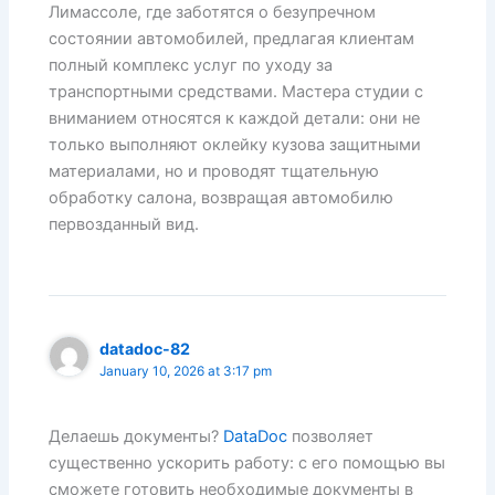
Лимассоле, где заботятся о безупречном
состоянии автомобилей, предлагая клиентам
полный комплекс услуг по уходу за
транспортными средствами. Мастера студии с
вниманием относятся к каждой детали: они не
только выполняют оклейку кузова защитными
материалами, но и проводят тщательную
обработку салона, возвращая автомобилю
первозданный вид.
datadoc-82
January 10, 2026 at 3:17 pm
Делаешь документы?
DataDoc
позволяет
существенно ускорить работу: с его помощью вы
сможете готовить необходимые документы в