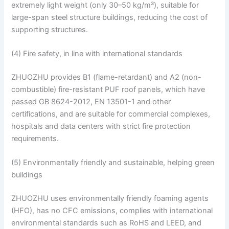
extremely light weight (only 30–50 kg/m³), suitable for
large-span steel structure buildings, reducing the cost of
supporting structures.
(4) Fire safety, in line with international standards
ZHUOZHU provides B1 (flame-retardant) and A2 (non-
combustible) fire-resistant PUF roof panels, which have
passed GB 8624-2012, EN 13501-1 and other
certifications, and are suitable for commercial complexes,
hospitals and data centers with strict fire protection
requirements.
(5) Environmentally friendly and sustainable, helping green
buildings
ZHUOZHU uses environmentally friendly foaming agents
(HFO), has no CFC emissions, complies with international
environmental standards such as RoHS and LEED, and