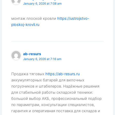
January 6, 2026 at 7:08 am
монтаж плоской кровли
https://ustrojstvo-
ploskoj-krovli.ru
ab-resurs
January 6, 2026 at 7:16 am
Продажа тяговых
https://ab-resurs.ru
аккумуляторных батарей для вилочных
погрузчиков и штабелеров. Надёжные решения
для стабильной работы складской техники:
большой выбор АКБ, профессиональный подбор
по параметрам, консультации специалистов,
гарантия и оперативная поставка для складов и