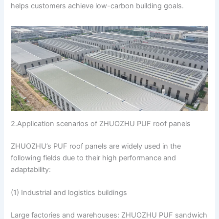
helps customers achieve low-carbon building goals.
2.Application scenarios of ZHUOZHU PUF roof panels
ZHUOZHU’s PUF roof panels are widely used in the
following fields due to their high performance and
adaptability:
(1) Industrial and logistics buildings
Large factories and warehouses: ZHUOZHU PUF sandwich