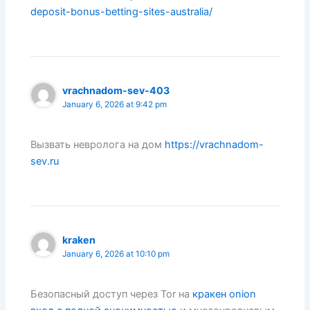
deposit-bonus-betting-sites-australia/
vrachnadom-sev-403
January 6, 2026 at 9:42 pm
Вызвать невролога на дом
https://vrachnadom-
sev.ru
kraken
January 6, 2026 at 10:10 pm
Безопасный доступ через Tor на
кракен onion