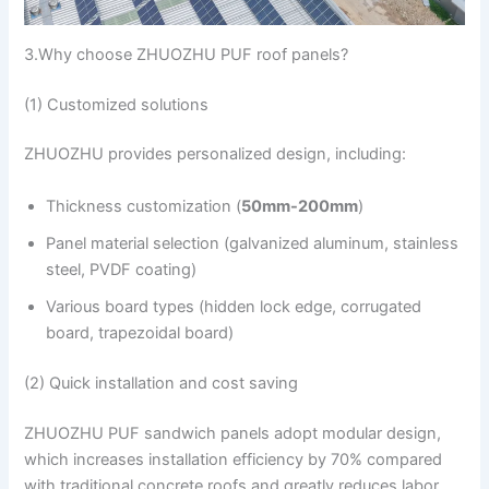
3.Why choose ZHUOZHU PUF roof panels?
(1) Customized solutions
ZHUOZHU provides personalized design, including:
Thickness customization (
50mm-200mm
)
Panel material selection (galvanized aluminum, stainless
steel, PVDF coating)
Various board types (hidden lock edge, corrugated
board, trapezoidal board)
(2) Quick installation and cost saving
ZHUOZHU PUF sandwich panels adopt modular design,
which increases installation efficiency by 70% compared
with traditional concrete roofs and greatly reduces labor