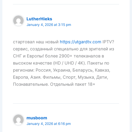
LutherHieks
January 4, 2026 at 3:15 pm
стартовал наш новый
https://utgardtv.com
IPTV?
сервис, созданный специально для зрителей из
СНГ и Европы! более 2900+ телеканалов в
высоком качестве (HD / UHD / 4K). Пакеты по
регионам: Россия, Украина, Беларусь, Кавказ,
Европа, Азия. Фильмы, Спорт, Музыка, Дети,
Познавательные. Отдельный пакет 18+
musboom
January 4, 2026 at 6:16 pm