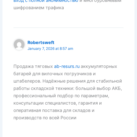
вход с полной анонимностью
и многоуровневым
шифрованием трафика
Robertsweft
January 7, 2026 at 8:57 am
Продажа тяговых
ab-resurs.ru
аккумуляторных
батарей для вилочных погрузчиков и
штабелеров. Надёжные решения для стабильной
работы складской техники: большой выбор АКБ,
профессиональный подбор по параметрам,
консультации специалистов, гарантия и
оперативная поставка для складов и
производств по всей России