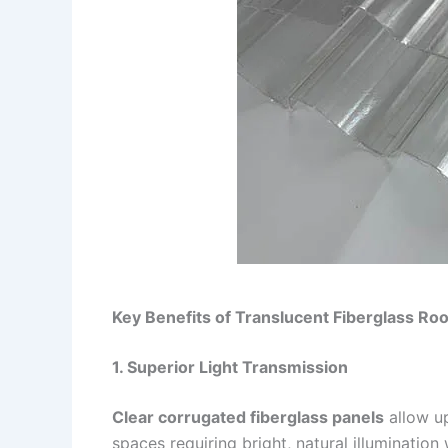
Key Benefits of Translucent Fiberglass Roo
1. Superior Light Transmission
Clear corrugated fiberglass panels
allow u
spaces requiring bright, natural illumination 