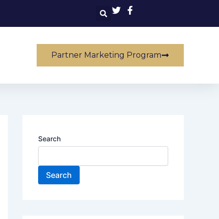
Partner Marketing Program
Search
Search