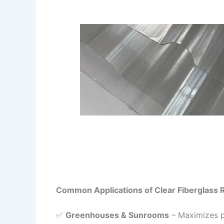
Common Applications of Clear Fiberglass 
✅
Greenhouses & Sunrooms
– Maximizes pl