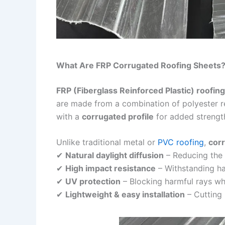
What Are FRP Corrugated Roofing Sheets
FRP (Fiberglass Reinforced Plastic) roofin
are made from a combination of polyester re
with a
corrugated profile
for added strength
Unlike traditional metal or
PVC roofing
,
corr
✔
Natural daylight diffusion
– Reducing the n
✔
High impact resistance
– Withstanding hai
✔
UV protection
– Blocking harmful rays whi
✔
Lightweight & easy installation
– Cutting 