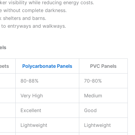
r visibility while reducing energy costs.
e without complete darkness.
k shelters and barns.
t to entryways and walkways.
els
eets
Polycarbonate Panels
PVC Panels
80-88%
70-80%
Very High
Medium
Excellent
Good
Lightweight
Lightweight