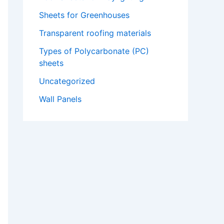
Sheets for Greenhouses​
Transparent roofing materials
Types of Polycarbonate (PC)
sheets
Uncategorized
Wall Panels