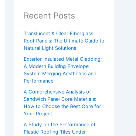
Recent Posts
Translucent & Clear Fiberglass
Roof Panels: The Ultimate Guide to
Natural Light Solutions
Exterior Insulated Metal Cladding:
A Modern Building Envelope
System Merging Aesthetics and
Performance
A Comprehensive Analysis of
Sandwich Panel Core Materials:
How to Choose the Best Core for
Your Project
A Study on the Performance of
Plastic Roofing Tiles Under