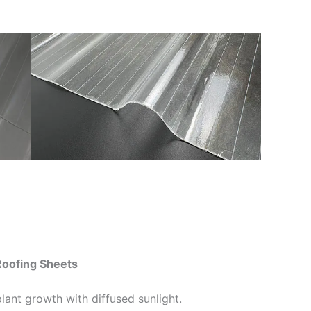
Roofing Sheets
ant growth with diffused sunlight.