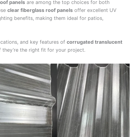
roof panels
are among the top choices for both
hese
clear fiberglass roof panels
offer excellent UV
ighting benefits, making them ideal for patios,
lications, and key features of
corrugated translucent
 they’re the right fit for your project.