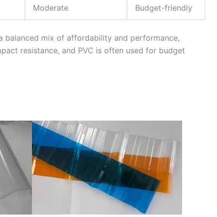
Moderate
Budget-friendly
a balanced mix of affordability and performance,
pact resistance, and PVC is often used for budget