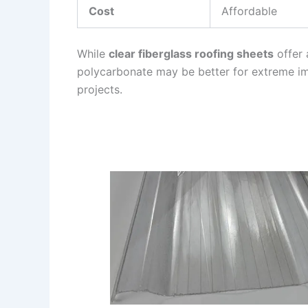
Cost
Affordable
While
clear fiberglass roofing sheets
offer 
polycarbonate may be better for extreme im
projects.