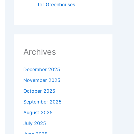
for Greenhouses​
Archives
December 2025
November 2025
October 2025
September 2025
August 2025
July 2025