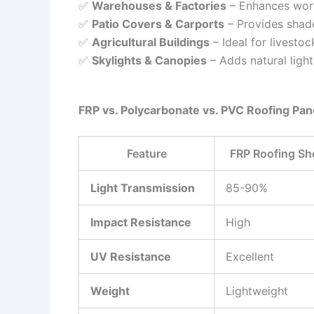
✅
Warehouses & Factories
– Enhances worke
✅
Patio Covers & Carports
– Provides shad
✅
Agricultural Buildings
– Ideal for livestoc
✅
Skylights & Canopies
– Adds natural ligh
FRP vs. Polycarbonate vs. PVC Roofing Pan
Feature
FRP Roofing Sh
Light Transmission
85-90%
Impact Resistance
High
UV Resistance
Excellent
Weight
Lightweight