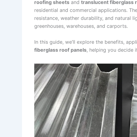
roofing sheets
and
translucent fiberglass 
residential and commercial applications. T
resistance, weather durability, and natural l
greenhouses, warehouses, and carports.
In this guide, we’ll explore the benefits, app
fiberglass roof panels
, helping you decide if