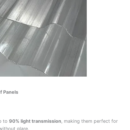
f Panels
p to
90% light transmission
, making them perfect for
without glare.