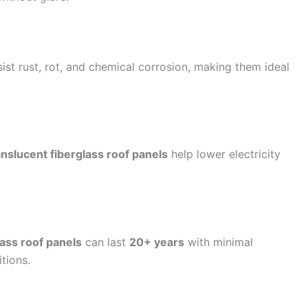
ist rust, rot, and chemical corrosion, making them ideal
anslucent fiberglass roof panels
help lower electricity
ass roof panels
can last
20+ years
with minimal
tions.