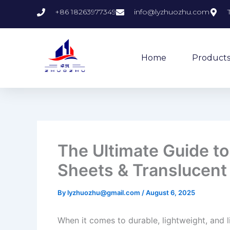
Skip
+86 18263977349
info@lyzhuozhu.com
to
content
Home
Product
The Ultimate Guide t
Sheets & Translucent
By
lyzhuozhu@gmail.com
/
August 6, 2025
When it comes to durable, lightweight, and l