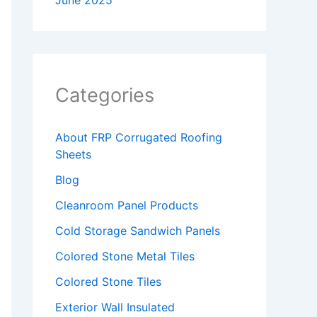
June 2025
Categories
About FRP Corrugated Roofing
Sheets
Blog
Cleanroom Panel Products
Cold Storage Sandwich Panels
Colored Stone Metal Tiles
Colored Stone Tiles
Exterior Wall Insulated