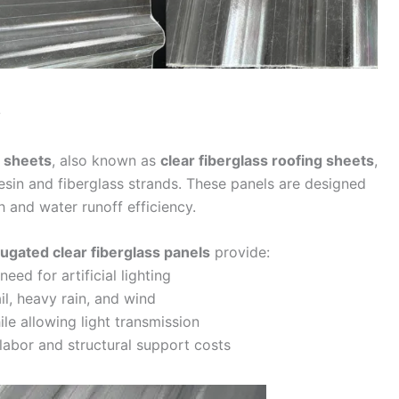
?
g sheets
, also known as
clear fiberglass roofing sheets
,
sin and fiberglass strands. These panels are designed
 and water runoff efficiency.
ugated clear fiberglass panels
provide:
eed for artificial lighting
l, heavy rain, and wind
le allowing light transmission
labor and structural support costs