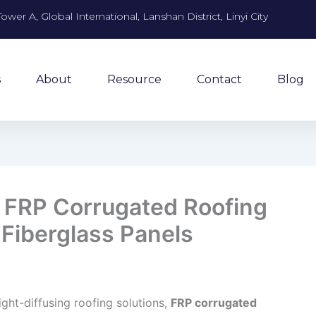
Tower A, Global International, Lanshan District, Linyi City
s
About
Resource
Contact
Blog
o FRP Corrugated Roofing
 Fiberglass Panels
ight-diffusing roofing solutions,
FRP corrugated