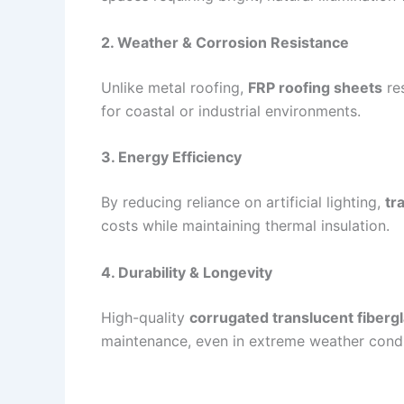
2. Weather & Corrosion Resistance
Unlike metal roofing,
FRP roofing sheets
res
for coastal or industrial environments.
3. Energy Efficiency
By reducing reliance on artificial lighting,
tr
costs while maintaining thermal insulation.
4. Durability & Longevity
High-quality
corrugated translucent fibergl
maintenance, even in extreme weather condi