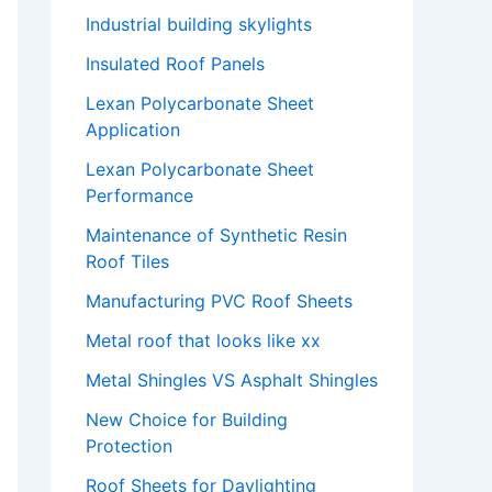
Industrial building skylights
Insulated Roof Panels
Lexan Polycarbonate Sheet
Application
Lexan Polycarbonate Sheet
Performance
Maintenance of Synthetic Resin
Roof Tiles
Manufacturing PVC Roof Sheets
Metal roof that looks like xx
Metal Shingles VS Asphalt Shingles
New Choice for Building
Protection
Roof Sheets for Daylighting