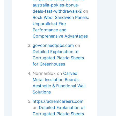
australia-pokies-bonus-
deals-fast-withdrawals-2
on
Rock Wool Sandwich Panels:
Unparalleled Fire
Performance and
Comprehensive Advantages
govconnectjobs.com
on
Detailed Explanation of
Corrugated Plastic Sheets
for Greenhouses​
NormanSox
on
Carved
Metal Insulation Boards:
Aesthetic & Functional Wall
Solutions
https://adremcareers.com
on
Detailed Explanation of
Corrugated Plastic Sheets