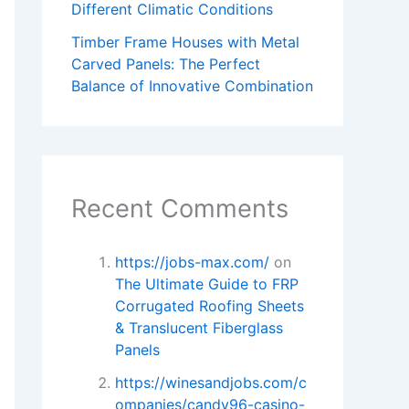
Different Climatic Conditions
Timber Frame Houses with Metal
Carved Panels: The Perfect
Balance of Innovative Combination
Recent Comments
https://jobs-max.com/
on
The Ultimate Guide to FRP
Corrugated Roofing Sheets
& Translucent Fiberglass
Panels
https://winesandjobs.com/c
ompanies/candy96-casino-